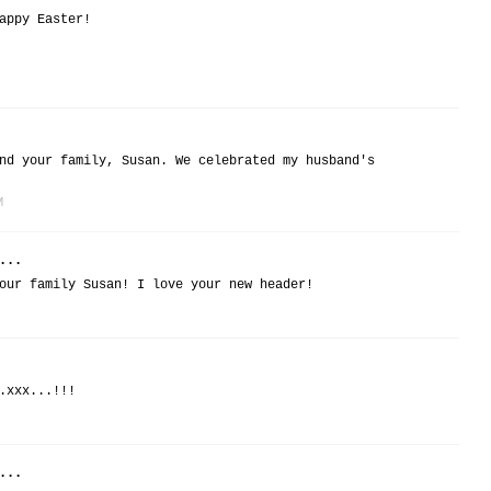
appy Easter!
nd your family, Susan. We celebrated my husband's
M
...
our family Susan! I love your new header!
.xxx...!!!
...