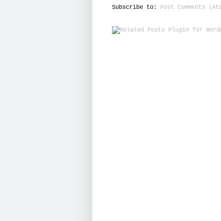
Subscribe to:
Post Comments (At