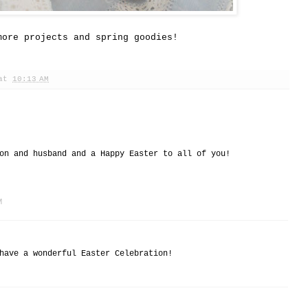
more projects and spring goodies!
at
10:13 AM
on and husband and a Happy Easter to all of you!
M
have a wonderful Easter Celebration!