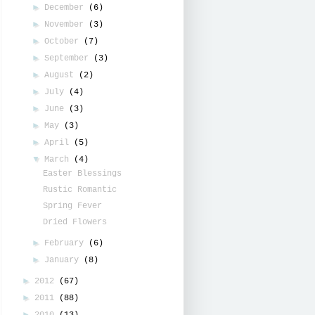
►
December
(6)
►
November
(3)
►
October
(7)
►
September
(3)
►
August
(2)
►
July
(4)
►
June
(3)
►
May
(3)
►
April
(5)
▼
March
(4)
Easter Blessings
Rustic Romantic
Spring Fever
Dried Flowers
►
February
(6)
►
January
(8)
►
2012
(67)
►
2011
(88)
►