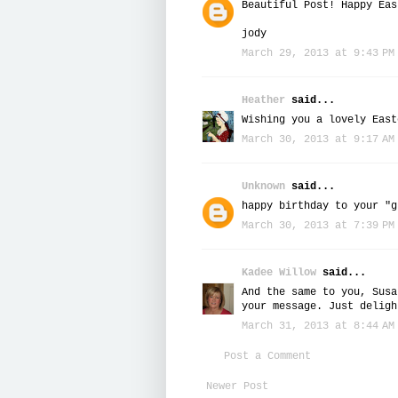
Beautiful Post! Happy Eas
jody
March 29, 2013 at 9:43 PM
Heather
said...
Wishing you a lovely East
March 30, 2013 at 9:17 AM
Unknown
said...
happy birthday to your "g
March 30, 2013 at 7:39 PM
Kadee Willow
said...
And the same to you, Susa
your message. Just deligh
March 31, 2013 at 8:44 AM
Post a Comment
Newer Post