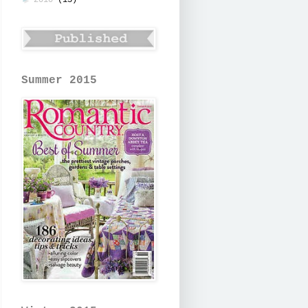
2010
(13)
Summer 2015