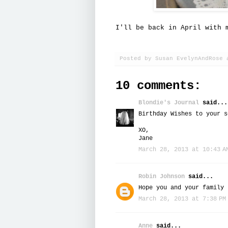
I'll be back in April with 
Posted by
Susan EvelynAndRose
10 comments:
Blondie's Journal
said...
Birthday Wishes to your s
XO,
Jane
March 28, 2013 at 10:43 A
Robin Johnson
said...
Hope you and your family 
March 28, 2013 at 7:38 PM
Anne
said...