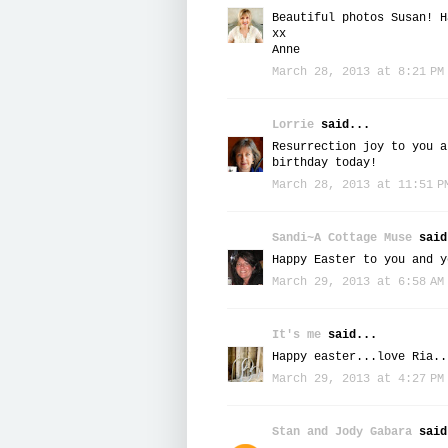
Beautiful photos Susan! H
xx
Anne
March 28, 2013 at 8:21 PM
Lorrie
said...
Resurrection joy to you a
birthday today!
March 28, 2013 at 11:51 P
Sandi~A Cottage Muse
said
Happy Easter to you and y
March 29, 2013 at 6:58 AM
It's me
said...
Happy easter...love Ria..
March 29, 2013 at 4:27 PM
Stan and Jody Gabara
said