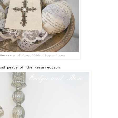
 Rosemary of
OzmaofOdds.blogspot.com
and peace of the Resurrection.