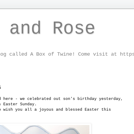
 and Rose
log called A Box of Twine! Come visit at http
s
d here - we celebrated out son's birthday yesterday,
s Easter Sunday.
o wish you all a joyous and blessed Easter this