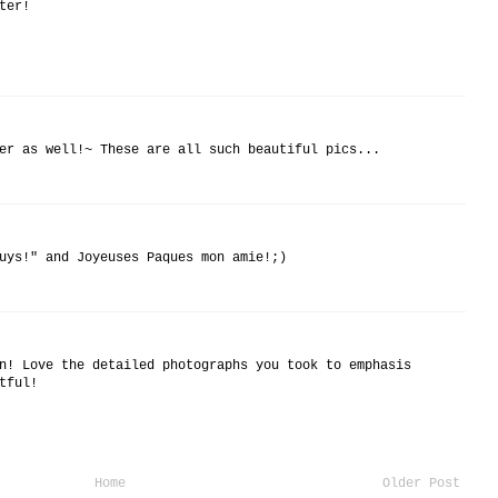
ter!
er as well!~ These are all such beautiful pics...
uys!" and Joyeuses Paques mon amie!;)
n! Love the detailed photographs you took to emphasis
tful!
Home
Older Post