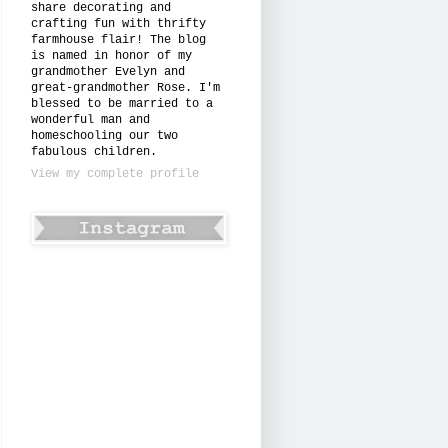
share decorating and
crafting fun with thrifty
farmhouse flair! The blog
is named in honor of my
grandmother Evelyn and
great-grandmother Rose. I'm
blessed to be married to a
wonderful man and
homeschooling our two
fabulous children.
View my complete profile