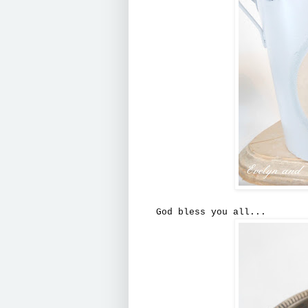
God bless you all...