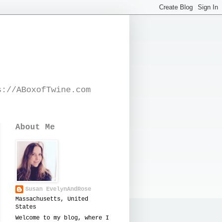
s://ABoxofTwine.com
About Me
Susan EvelynAndRose
Massachusetts, United
States
Welcome to my blog, where I