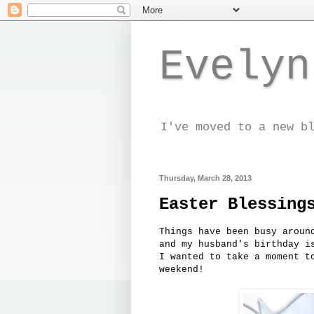
Evelyn
I've moved to a new b
Thursday, March 28, 2013
Easter Blessing
Things have been busy aroun
and my husband's birthday i
I wanted to take a moment t
weekend!