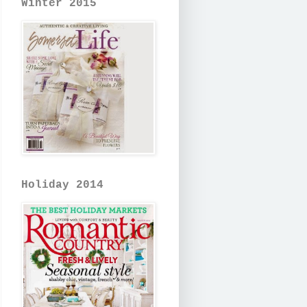
Winter 2015
Holiday 2014