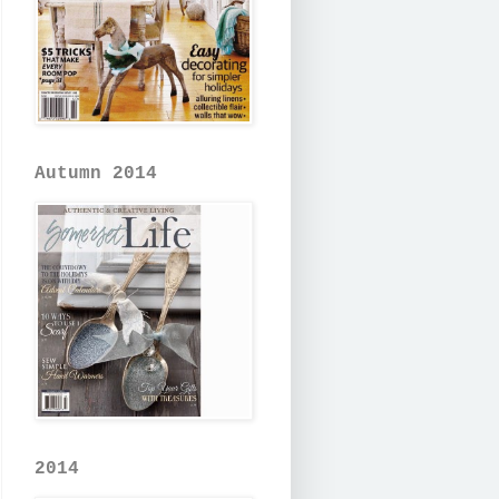
Autumn 2014
2014