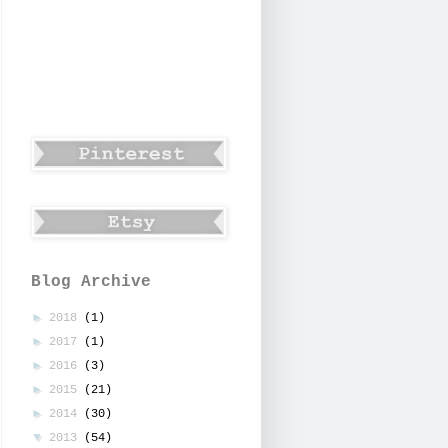
Blog Archive
►
2018
(1)
►
2017
(1)
►
2016
(3)
►
2015
(21)
►
2014
(30)
▼
2013
(54)