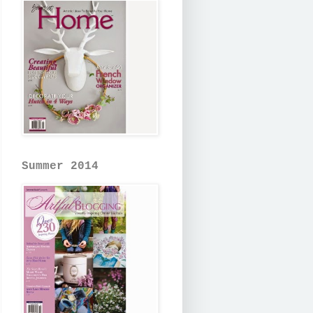
Summer 2014