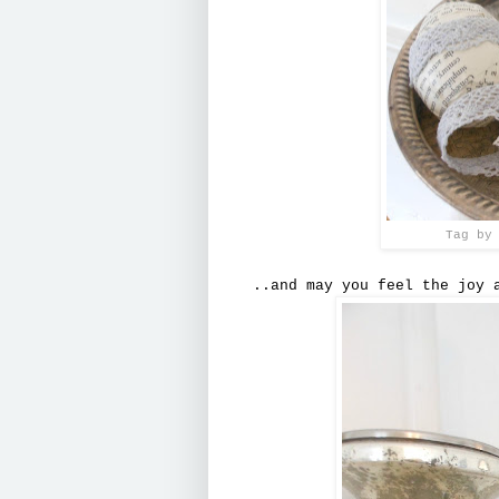
Tag by
..and may you feel the joy 